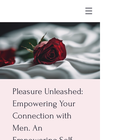
Pleasure Unleashed:
Empowering Your
Connection with
Men. An