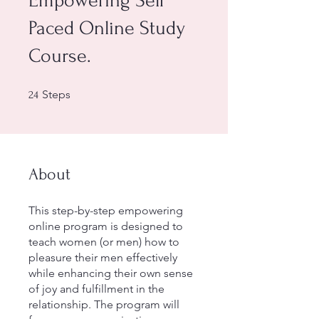
Empowering Self
Paced Online Study
Course.
24 Steps
Steps
24
About
This step-by-step empowering
online program is designed to
teach women (or men) how to
pleasure their men effectively
while enhancing their own sense
of joy and fulfillment in the
relationship. The program will