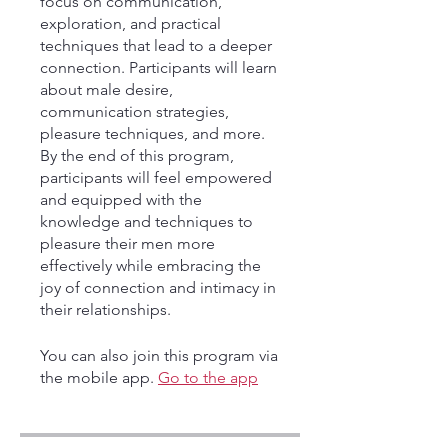
focus on communication,
exploration, and practical
techniques that lead to a deeper
connection. Participants will learn
about male desire,
communication strategies,
pleasure techniques, and more.
By the end of this program,
participants will feel empowered
and equipped with the
knowledge and techniques to
pleasure their men more
effectively while embracing the
joy of connection and intimacy in
their relationships.
You can also join this program via
the mobile app.
Go to the app