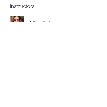
Instructors
Belinda Gavin
Price
$1,000.00
Share